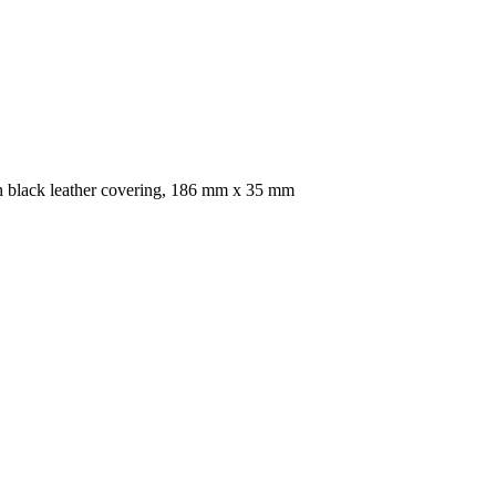
ith black leather covering, 186 mm x 35 mm