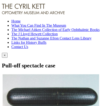
Home
What You Can Find In The Museum
The Michael Aitken Collection of Early Ophthalmic Books
The J Lloyd Hewett Collection
The Nathan and Suzanne Efron Contact Lens Library
Links for History Buffs
Contact Us
×
Pull-off spectacle case