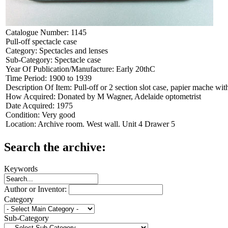
Catalogue Number:
1145
Pull-off spectacle case
Category:
Spectacles and lenses
Sub-Category:
Spectacle case
Year Of Publication/Manufacture:
Early 20thC
Time Period:
1900 to 1939
Description Of Item:
Pull-off or 2 section slot case, papier mache w
How Acquired:
Donated by M Wagner, Adelaide optometrist
Date Acquired:
1975
Condition:
Very good
Location:
Archive room. West wall. Unit 4 Drawer 5
Search the archive:
Keywords
Author or Inventor:
Category
Sub-Category