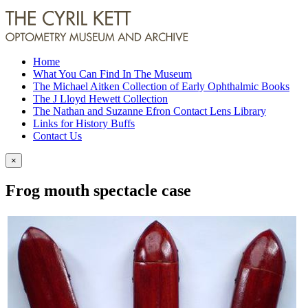
Home
What You Can Find In The Museum
The Michael Aitken Collection of Early Ophthalmic Books
The J Lloyd Hewett Collection
The Nathan and Suzanne Efron Contact Lens Library
Links for History Buffs
Contact Us
×
Frog mouth spectacle case