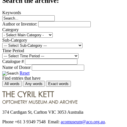
Search the archive:
Keywords
Author or Inventor:
Category
Sub-Category
Time Period
Catalogue #
Name of Donor
Reset
Find entries that have
All words
Any words
Exact words
374 Cardigan St, Carlton VIC 3053 Australia
Phone +61 3 9349 7548 Email:
acomuseum@aco.org.au
.