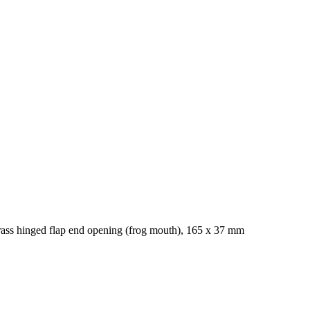
rass hinged flap end opening (frog mouth), 165 x 37 mm