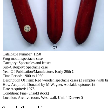
Catalogue Number:
1150
Frog mouth spectacle case
Category:
Spectacles and lenses
Sub-Category:
Spectacle case
Year Of Publication/Manufacture:
Early 20th C
Time Period:
1900 to 1939
Description Of Item:
Red wooden spectacle cases (3 samples) with b
How Acquired:
Donated by M Wagner, Adelaide optometrist
Date Acquired:
1975
Condition:
Fine (unsold stock)
Location:
Archive room. West wall. Unit 4 Drawer 5