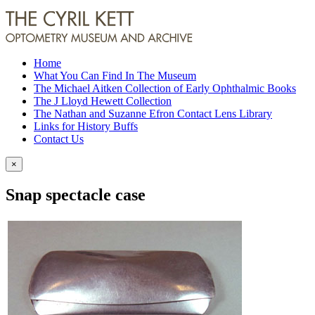
Home
What You Can Find In The Museum
The Michael Aitken Collection of Early Ophthalmic Books
The J Lloyd Hewett Collection
The Nathan and Suzanne Efron Contact Lens Library
Links for History Buffs
Contact Us
×
Snap spectacle case