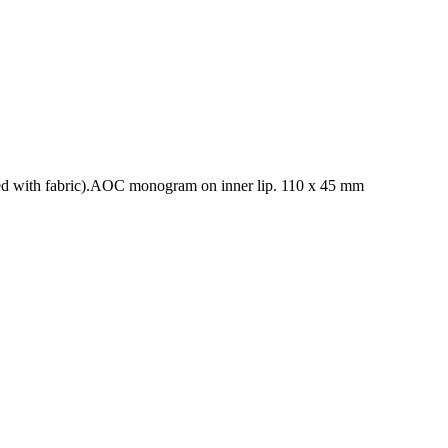
ered with fabric).AOC monogram on inner lip. 110 x 45 mm