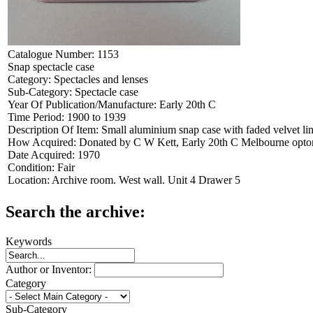
Catalogue Number:
1153
Snap spectacle case
Category:
Spectacles and lenses
Sub-Category:
Spectacle case
Year Of Publication/Manufacture:
Early 20th C
Time Period:
1900 to 1939
Description Of Item:
Small aluminium snap case with faded velvet li
How Acquired:
Donated by C W Kett, Early 20th C Melbourne optome
Date Acquired:
1970
Condition:
Fair
Location:
Archive room. West wall. Unit 4 Drawer 5
Search the archive:
Keywords
Author or Inventor:
Category
Sub-Category