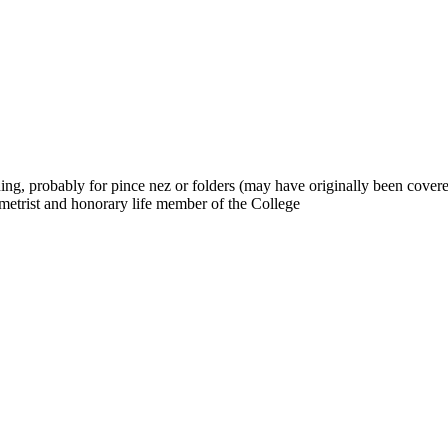
ning, probably for pince nez or folders (may have originally been cov
trist and honorary life member of the College