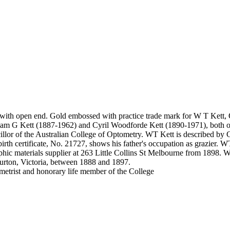
e with open end. Gold embossed with practice trade mark for W T Kett,
am G Kett (1887-1962) and Cyril Woodforde Kett (1890-1971), both opto
r of the Australian College of Optometry. WT Kett is described by Co
irth certificate, No. 21727, shows his father's occupation as grazier. WT
hic materials supplier at 263 Little Collins St Melbourne from 1898. 
urton, Victoria, between 1888 and 1897.
trist and honorary life member of the College