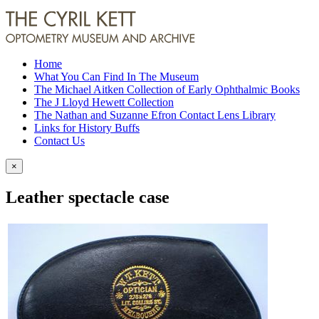
Home
What You Can Find In The Museum
The Michael Aitken Collection of Early Ophthalmic Books
The J Lloyd Hewett Collection
The Nathan and Suzanne Efron Contact Lens Library
Links for History Buffs
Contact Us
×
Leather spectacle case