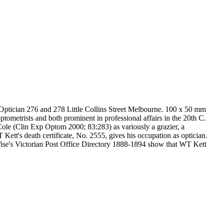
 Optician 276 and 278 Little Collins Street Melbourne. 100 x 50 mm
metrists and both prominent in professional affairs in the 20th C.
le (Clin Exp Optom 2000; 83:283) as variously a grazier, a
 Kett's death certificate, No. 2555, gives his occupation as optician.
Wise's Victorian Post Office Directory 1888-1894 show that WT Kett