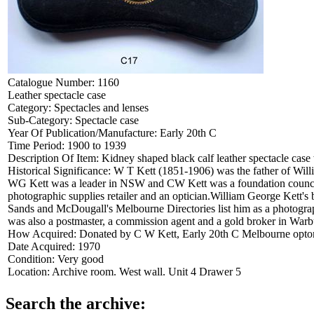
Catalogue Number:
1160
Leather spectacle case
Category:
Spectacles and lenses
Sub-Category:
Spectacle case
Year Of Publication/Manufacture:
Early 20th C
Time Period:
1900 to 1939
Description Of Item:
Kidney shaped black calf leather spectacle cas
Historical Significance:
W T Kett (1851-1906) was the father of Willi
WG Kett was a leader in NSW and CW Kett was a foundation councillo
photographic supplies retailer and an optician.William George Kett's b
Sands and McDougall's Melbourne Directories list him as a photograp
was also a postmaster, a commission agent and a gold broker in Warb
How Acquired:
Donated by C W Kett, Early 20th C Melbourne optome
Date Acquired:
1970
Condition:
Very good
Location:
Archive room. West wall. Unit 4 Drawer 5
Search the archive: