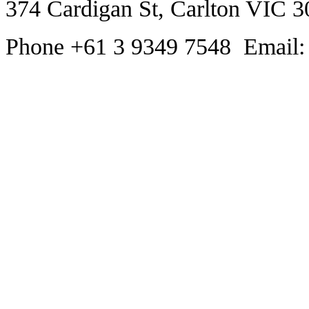
374 Cardigan St, Carlton VIC 3
Phone +61 3 9349 7548 Email