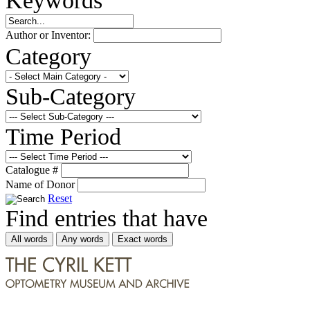
Author or Inventor:
Category
Sub-Category
Time Period
Catalogue #
Name of Donor
Reset
Find entries that have
All words
Any words
Exact words