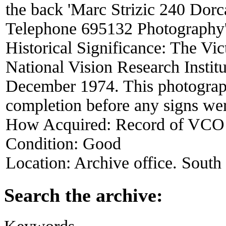
the back 'Marc Strizic 240 Dor
Telephone 695132 Photography'
Historical Significance:
The Vic
National Vision Research Instit
December 1974. This photograp
completion before any signs wer
How Acquired:
Record of VCO
Condition:
Good
Location:
Archive office. South
Search the archive:
Keywords