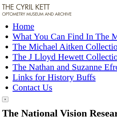
Home
What You Can Find In The
The Michael Aitken Collecti
The J Lloyd Hewett Collecti
The Nathan and Suzanne Efr
Links for History Buffs
Contact Us
×
The National Vision Resea