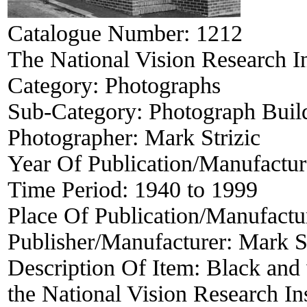
Catalogue Number:
1212
The National Vision Research I
Category:
Photographs
Sub-Category:
Photograph Buil
Photographer:
Mark Strizic
Year Of Publication/Manufactu
Time Period:
1940 to 1999
Place Of Publication/Manufactu
Publisher/Manufacturer:
Mark St
Description Of Item:
Black and 
the National Vision Research I