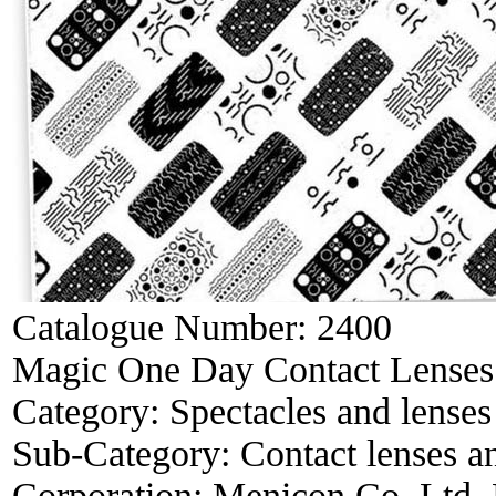
Catalogue Number:
2400
Magic One Day Contact Lenses
Category:
Spectacles and lenses
Sub-Category:
Contact lenses a
Corporation:
Menicon Co. Ltd,