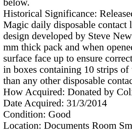
below.
Historical Significance:
Release
Magic daily disposable contact 
design developed by Steve Newm
mm thick pack and when opened t
surface face up to ensure correc
in boxes containing 10 strips of
than any other disposable contac
How Acquired:
Donated by Col
Date Acquired:
31/3/2014
Condition:
Good
Location:
Documents Room Sma