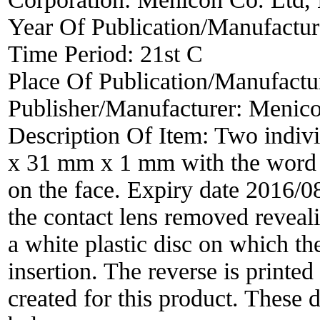
Year Of Publication/Manufactu
Time Period:
21st C
Place Of Publication/Manufactu
Publisher/Manufacturer:
Menico
Description Of Item:
Two indivi
x 31 mm x 1 mm with the word 
on the face. Expiry date 2016/
the contact lens removed reveali
a white plastic disc on which the
insertion. The reverse is printed
created for this product. These d