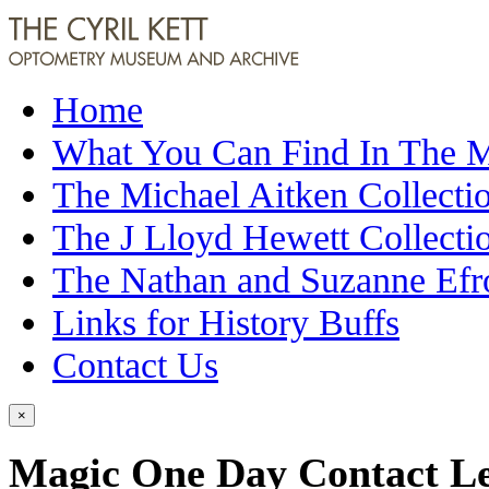
Home
What You Can Find In The
The Michael Aitken Collecti
The J Lloyd Hewett Collecti
The Nathan and Suzanne Efr
Links for History Buffs
Contact Us
×
Magic One Day Contact L