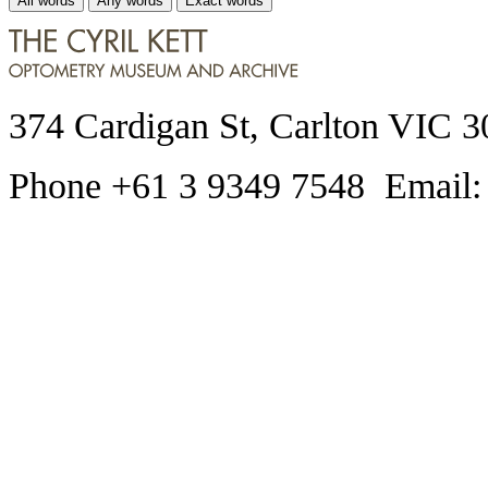
All words
Any words
Exact words
374 Cardigan St, Carlton VIC 3
Phone +61 3 9349 7548 Email