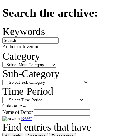
Search the archive:
Keywords
Author or Inventor:
Category
Sub-Category
Time Period
Catalogue #
Name of Donor
Reset
Find entries that have