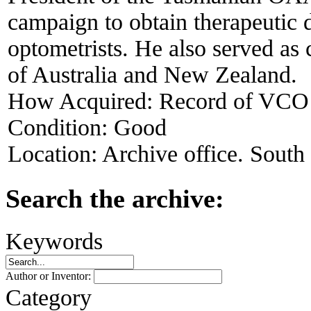
campaign to obtain therapeutic d
optometrists. He also served as
of Australia and New Zealand.
How Acquired:
Record of VCO
Condition:
Good
Location:
Archive office. South
Search the archive:
Keywords
Author or Inventor:
Category