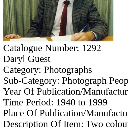
Catalogue Number:
1292
Daryl Guest
Category:
Photographs
Sub-Category:
Photograph Peop
Year Of Publication/Manufactu
Time Period:
1940 to 1999
Place Of Publication/Manufactu
Description Of Item:
Two colou