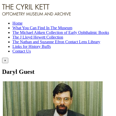
Home
What You Can Find In The Museum
The Michael Aitken Collection of Early Ophthalmic Books
The J Lloyd Hewett Collection
The Nathan and Suzanne Efron Contact Lens Library
Links for History Buffs
Contact Us
×
Daryl Guest