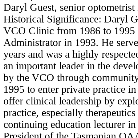
Daryl Guest, senior optometrist
Historical Significance:
Daryl Gu
VCO Clinic from 1986 to 1995 
Administrator in 1993. He serve
years and was a highly respected
an important leader in the devel
by the VCO through community h
1995 to enter private practice 
offer clinical leadership by exp
practice, especially therapeuti
continuing education lecturer in
President of the Tasmanian OAA