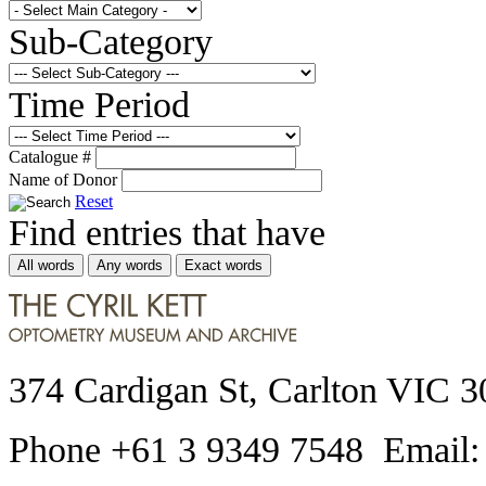
Sub-Category
Time Period
Catalogue #
Name of Donor
Reset
Find entries that have
All words
Any words
Exact words
374 Cardigan St, Carlton VIC 3
Phone +61 3 9349 7548 Email