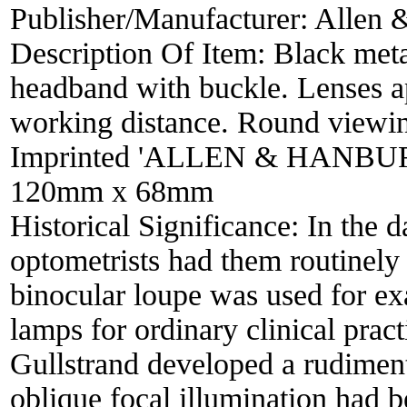
Publisher/Manufacturer:
Allen 
Description Of Item:
Black meta
headband with buckle. Lenses a
working distance. Round viewin
Imprinted 'ALLEN & HANBU
120mm x 68mm
Historical Significance:
In the d
optometrists had them routinely 
binocular loupe was used for exa
lamps for ordinary clinical pra
Gullstrand developed a rudiment
oblique focal illumination had 