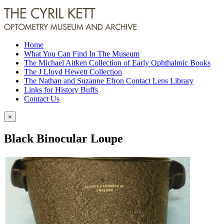
Home
What You Can Find In The Museum
The Michael Aitken Collection of Early Ophthalmic Books
The J Lloyd Hewett Collection
The Nathan and Suzanne Efron Contact Lens Library
Links for History Buffs
Contact Us
×
Black Binocular Loupe