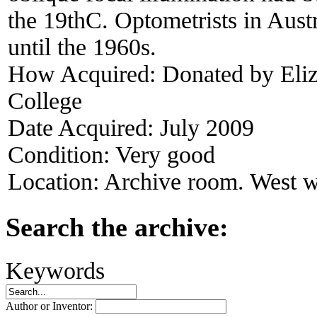
the 19thC. Optometrists in Austr
until the 1960s.
How Acquired:
Donated by Eliz
College
Date Acquired:
July 2009
Condition:
Very good
Location:
Archive room. West w
Search the archive:
Keywords
Author or Inventor: