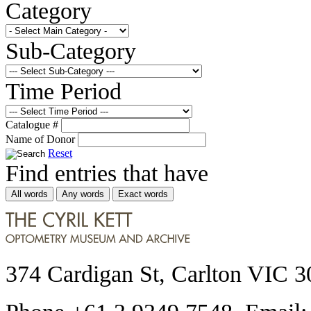
Category
Sub-Category
Time Period
Catalogue #
Name of Donor
Reset
Find entries that have
All words
Any words
Exact words
374 Cardigan St, Carlton VIC 3