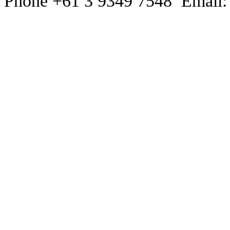
Phone +61 3 9349 7548 Email