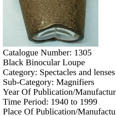
Catalogue Number:
1305
Black Binocular Loupe
Category:
Spectacles and lenses
Sub-Category:
Magnifiers
Year Of Publication/Manufactu
Time Period:
1940 to 1999
Place Of Publication/Manufactu