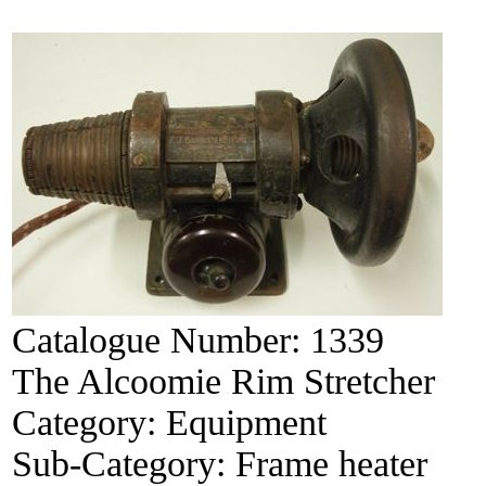
Catalogue Number:
1339
The Alcoomie Rim Stretcher
Category:
Equipment
Sub-Category:
Frame heater