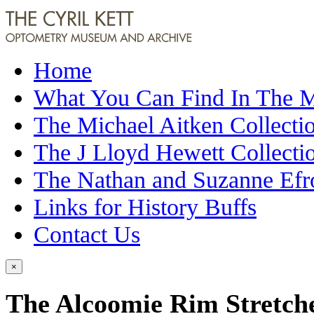
Home
What You Can Find In The
The Michael Aitken Collecti
The J Lloyd Hewett Collecti
The Nathan and Suzanne Efr
Links for History Buffs
Contact Us
×
The Alcoomie Rim Stretch