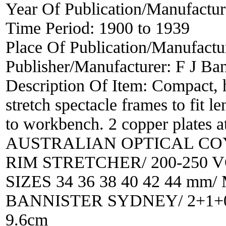
Year Of Publication/Manufactu
Time Period:
1900 to 1939
Place Of Publication/Manufactu
Publisher/Manufacturer:
F J Ban
Description Of Item:
Compact, h
stretch spectacle frames to fit l
to workbench. 2 copper plates
AUSTRALIAN OPTICAL COY
RIM STRETCHER/ 200-250 
SIZES 34 36 38 40 42 44 m
BANNISTER SYDNEY/ 2+1+0-1-
9.6cm