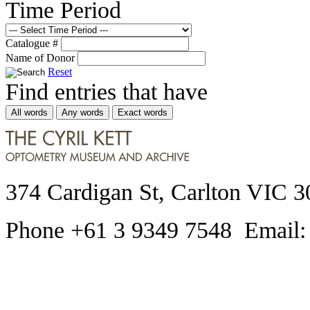
Time Period
Catalogue #
Name of Donor
Reset
Find entries that have
All words
Any words
Exact words
374 Cardigan St, Carlton VIC 3
Phone +61 3 9349 7548 Email