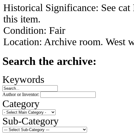
Historical Significance:
See cat
this item.
Condition:
Fair
Location:
Archive room. West w
Search the archive:
Keywords
Author or Inventor:
Category
Sub-Category