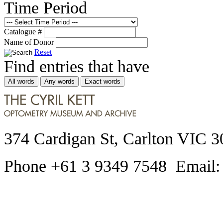
Time Period
Catalogue #
Name of Donor
Reset
Find entries that have
All words
Any words
Exact words
374 Cardigan St, Carlton VIC 3
Phone +61 3 9349 7548 Email