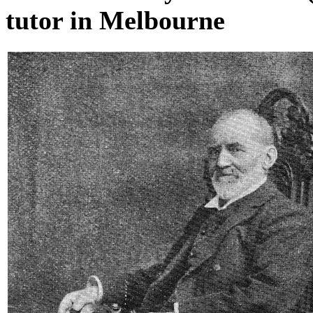
tutor in Melbourne