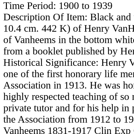
Time Period:
1900 to 1939
Description Of Item:
Black and 
10.4 cm. 442 K) of Henry VanHe
of Vanheems in the bottom white
from a booklet published by H
Historical Significance:
Henry 
one of the first honorary life m
Association in 1913. He was hon
highly respected teaching of so
private tutor and for his help i
the Association from 1912 to 1
Vanheems 1831-1917 Clin Exp 