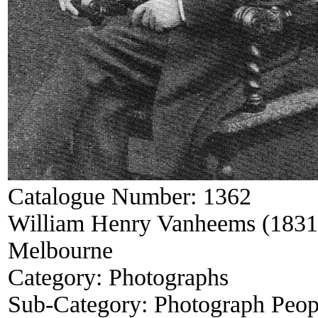
Catalogue Number:
1362
William Henry Vanheems (1831-
Melbourne
Category:
Photographs
Sub-Category:
Photograph Peop