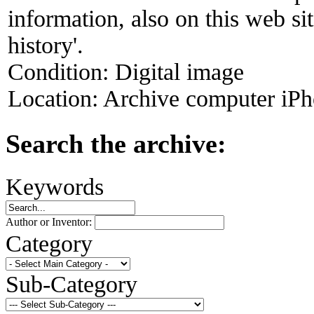
information, also on this web s
history'.
Condition:
Digital image
Location:
Archive computer iPh
Search the archive:
Keywords
Author or Inventor:
Category
Sub-Category