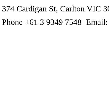
374 Cardigan St, Carlton VIC 3
Phone +61 3 9349 7548 Email