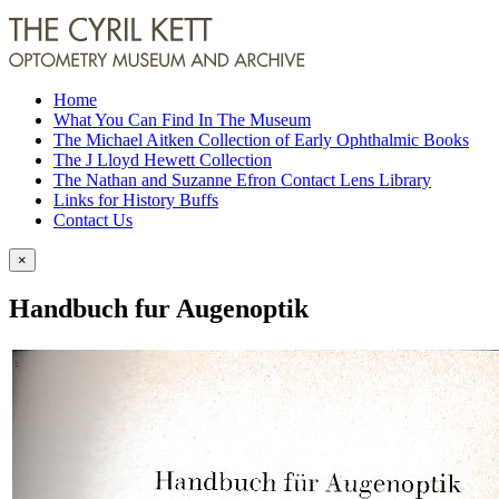
Home
What You Can Find In The Museum
The Michael Aitken Collection of Early Ophthalmic Books
The J Lloyd Hewett Collection
The Nathan and Suzanne Efron Contact Lens Library
Links for History Buffs
Contact Us
×
Handbuch fur Augenoptik