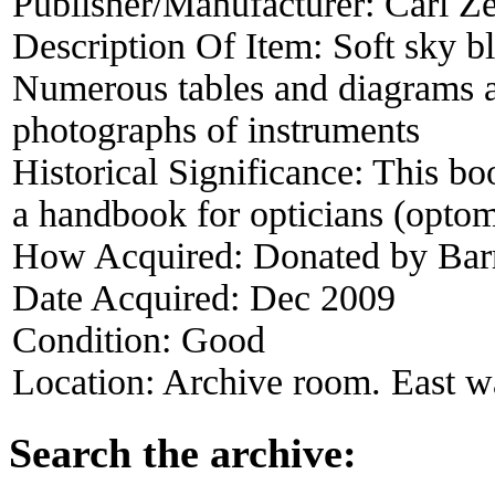
Publisher/Manufacturer:
Carl Ze
Description Of Item:
Soft sky b
Numerous tables and diagrams 
photographs of instruments
Historical Significance:
This bo
a handbook for opticians (optome
How Acquired:
Donated by Bar
Date Acquired:
Dec 2009
Condition:
Good
Location:
Archive room. East wa
Search the archive: