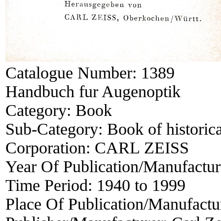
Catalogue Number:
1389
Handbuch fur Augenoptik
Category:
Book
Sub-Category:
Book of historica
Corporation:
CARL ZEISS
Year Of Publication/Manufactu
Time Period:
1940 to 1999
Place Of Publication/Manufactu