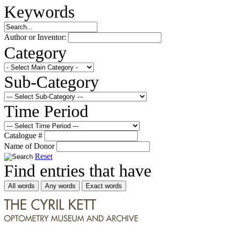
Keywords
Author or Inventor:
Category
Sub-Category
Time Period
Catalogue #
Name of Donor
Reset
Find entries that have
All words
Any words
Exact words