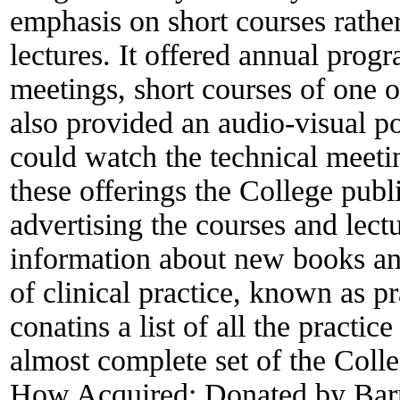
emphasis on short courses rathe
lectures. It offered annual prog
meetings, short courses of one o
also provided an audio-visual p
could watch the technical meeti
these offerings the College pub
advertising the courses and lect
information about new books an
of clinical practice, known as p
conatins a list of all the practi
almost complete set of the Coll
How Acquired:
Donated by Bar