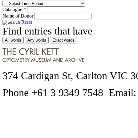
Catalogue #
Name of Donor
Reset
Find entries that have
All words
Any words
Exact words
374 Cardigan St, Carlton VIC 3
Phone +61 3 9349 7548 Email