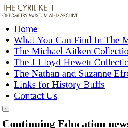
Home
What You Can Find In The
The Michael Aitken Collecti
The J Lloyd Hewett Collecti
The Nathan and Suzanne Efr
Links for History Buffs
Contact Us
×
Continuing Education newsl