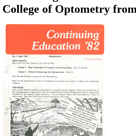
College of Optometry fro