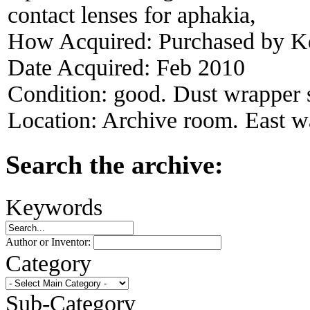
contact lenses for aphakia,
How Acquired:
Purchased by K
Date Acquired:
Feb 2010
Condition:
good. Dust wrapper s
Location:
Archive room. East wa
Search the archive:
Keywords
Author or Inventor:
Category
Sub-Category