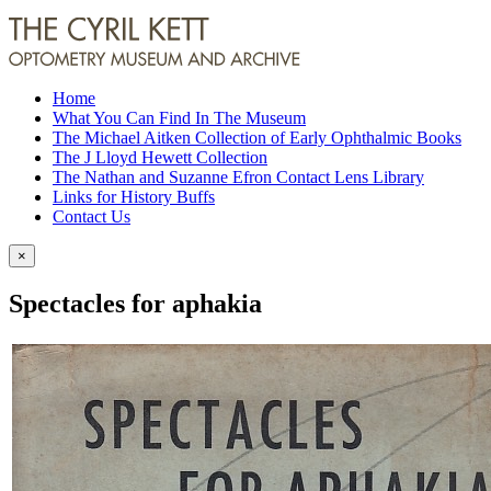
Home
What You Can Find In The Museum
The Michael Aitken Collection of Early Ophthalmic Books
The J Lloyd Hewett Collection
The Nathan and Suzanne Efron Contact Lens Library
Links for History Buffs
Contact Us
×
Spectacles for aphakia