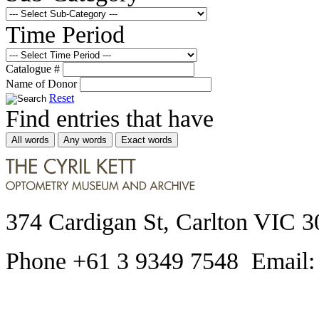
Time Period
Catalogue #
Name of Donor
Reset
Find entries that have
All words
Any words
Exact words
374 Cardigan St, Carlton VIC 3
Phone +61 3 9349 7548 Email