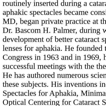
routinely inserted during a cata
aphakic spectacles became consi
MD, began private practice at t
Dr. Bascom H. Palmer, during w
development of better cataract 
lenses for aphakia. He founded t
Congress in 1963 and in 1969, 
successful meetings with the t
He has authored numerous scient
these subjects. His inventions 
Spectacles for Aphakia, Minima
Optical Centering for Cataract S