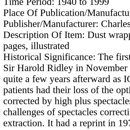
Time Period:
1940 to 1999
Place Of Publication/Manufactu
Publisher/Manufacturer:
Charle
Description Of Item:
Dust wrapp
pages, illustrated
Historical Significance:
The firs
Sir Harold Ridley in November 2
quite a few years afterward as I
patients had their loss of the opt
corrected by high plus spectacle
challenges of spectacles correct
extraction. It had a reprint in 