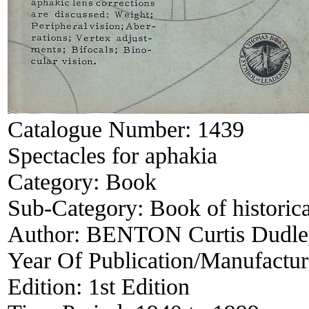
Catalogue Number:
1439
Spectacles for aphakia
Category:
Book
Sub-Category:
Book of historica
Author:
BENTON Curtis Dudle
Year Of Publication/Manufactu
Edition:
1st Edition