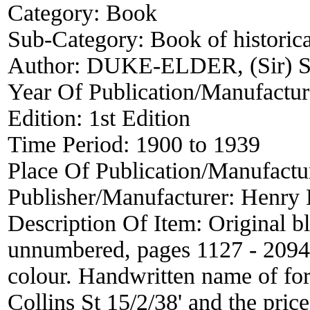
Category:
Book
Sub-Category:
Book of historica
Author:
DUKE-ELDER, (Sir) S
Year Of Publication/Manufactu
Edition:
1st Edition
Time Period:
1900 to 1939
Place Of Publication/Manufactu
Publisher/Manufacturer:
Henry 
Description Of Item:
Original b
unnumbered, pages 1127 - 2094, 
colour. Handwritten name of fo
Collins St 15/2/38' and the pric