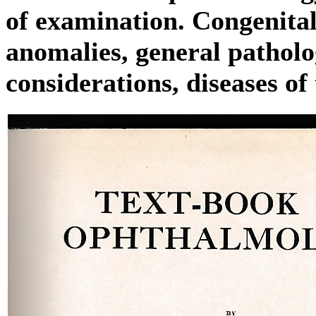
of examination. Congenita
anomalies, general patholo
considerations, diseases of 