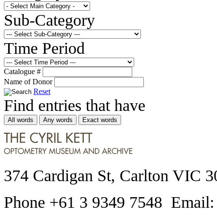
Sub-Category
Time Period
Catalogue #
Name of Donor
Reset
Find entries that have
All words
Any words
Exact words
374 Cardigan St, Carlton VIC 3
Phone +61 3 9349 7548 Email