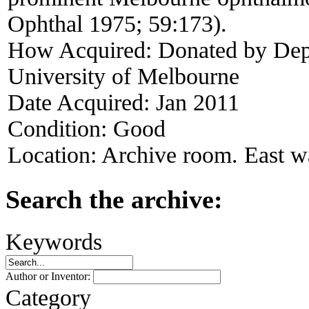
Ophthal 1975; 59:173).
How Acquired:
Donated by Dep
University of Melbourne
Date Acquired:
Jan 2011
Condition:
Good
Location:
Archive room. East wa
Search the archive:
Keywords
Author or Inventor:
Category