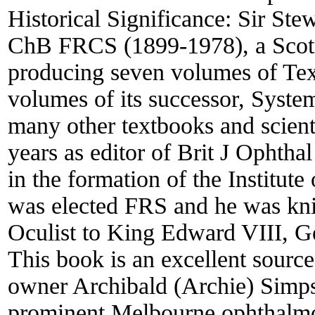
Historical Significance:
Sir St
ChB FRCS (1899-1978), a Scot, w
producing seven volumes of Tex
volumes of its successor, Syst
many other textbooks and scient
years as editor of Brit J Ophth
in the formation of the Institu
was elected FRS and he was kn
Oculist to King Edward VIII, G
This book is an excellent source
owner Archibald (Archie) Simp
prominent Melbourne ophthalmolo