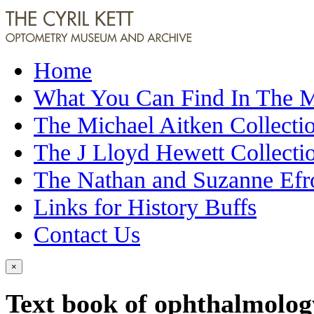
Home
What You Can Find In The
The Michael Aitken Collecti
The J Lloyd Hewett Collecti
The Nathan and Suzanne Efr
Links for History Buffs
Contact Us
×
Text book of ophthalmolog