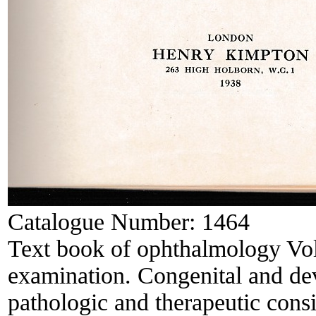
Catalogue Number:
1464
Text book of ophthalmology Vol
examination. Congenital and de
pathologic and therapeutic consi