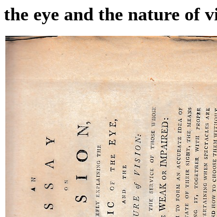
the eye and the nature of v