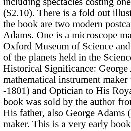
including spectacles costing one
($2.10). There is a fold out illus
the book are two modern postcard
Adams. One is a microscope mad
Oxford Museum of Science and th
of the planets held in the Scie
Historical Significance:
George
mathematical instrument maker 
-1801) and Optician to His Roya
book was sold by the author fro
His father, also George Adams (
maker. This is a very early boo