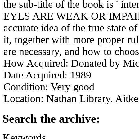
the sub-title of the book is ' in
EYES ARE WEAK OR IMPAIRED
accurate idea of the true state o
it, together with more proper ru
are necessary, and how to choose
How Acquired:
Donated by Mich
Date Acquired:
1989
Condition:
Very good
Location:
Nathan Library. Aitke
Search the archive:
Keywords