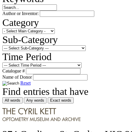
Author or Inventor:
Category
Sub-Category
Time Period
Catalogue #
Name of Donor
Reset
Find entries that have
All words
Any words
Exact words