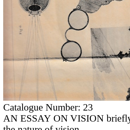
Catalogue Number:
23
AN ESSAY ON VISION briefly ex
the nature of vision.