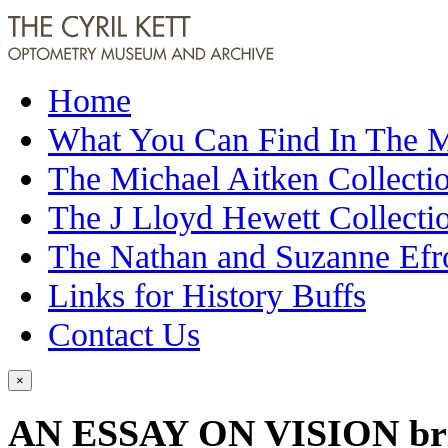
Home
What You Can Find In The
The Michael Aitken Collecti
The J Lloyd Hewett Collecti
The Nathan and Suzanne Efr
Links for History Buffs
Contact Us
×
AN ESSAY ON VISION brief