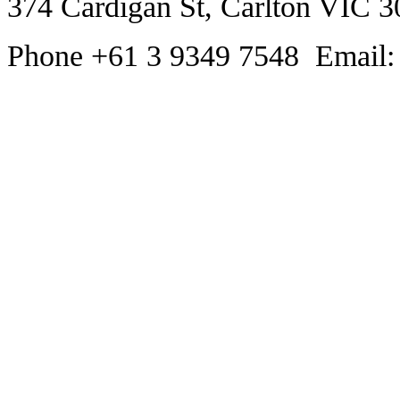
374 Cardigan St, Carlton VIC 3
Phone +61 3 9349 7548 Email