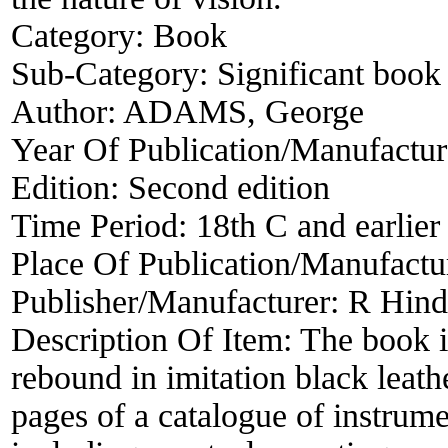
Category:
Book
Sub-Category:
Significant book 
Author:
ADAMS, George
Year Of Publication/Manufactu
Edition:
Second edition
Time Period:
18th C and earlier
Place Of Publication/Manufactu
Publisher/Manufacturer:
R Hind
Description Of Item:
The book 
rebound in imitation black leath
pages of a catalogue of instru