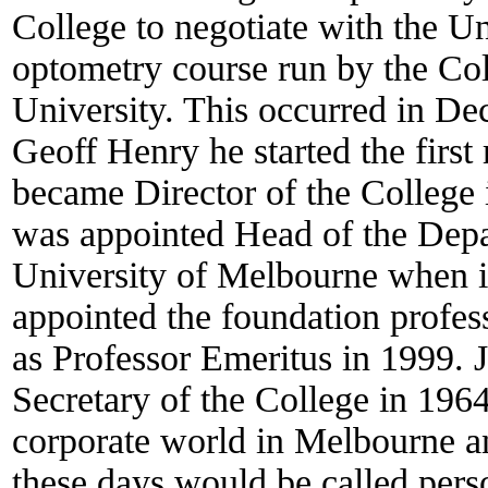
College to negotiate with the U
optometry course run by the Col
University. This occurred in D
Geoff Henry he started the first
became Director of the College
was appointed Head of the Depa
University of Melbourne when i
appointed the foundation profes
as Professor Emeritus in 1999.
Secretary of the College in 196
corporate world in Melbourne a
these days would be called perso