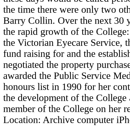
the time there were only two oth
Barry Collin. Over the next 30 
the rapid growth of the College: 
the Victorian Eyecare Service, 
fund raising for and the establ
negotiated the property purchas
awarded the Public Service Med
honours list in 1990 for her con
the development of the College
member of the College on her re
Location:
Archive computer iPh