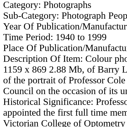
Category:
Photographs
Sub-Category:
Photograph Peop
Year Of Publication/Manufactu
Time Period:
1940 to 1999
Place Of Publication/Manufactu
Description Of Item:
Colour pho
1159 x 869 2.88 Mb, of Barry L
of the portrait of Professor Co
Council on the occasion of its u
Historical Significance:
Profess
appointed the first full time me
Victorian College of Optometry