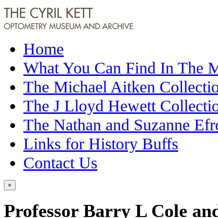
Home
What You Can Find In The
The Michael Aitken Collecti
The J Lloyd Hewett Collecti
The Nathan and Suzanne Efr
Links for History Buffs
Contact Us
×
Professor Barry L Cole an