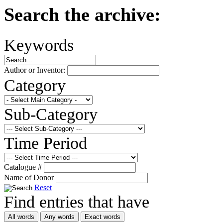
Search the archive:
Keywords
Author or Inventor:
Category
Sub-Category
Time Period
Catalogue #
Name of Donor
Reset
Find entries that have
All words
Any words
Exact words