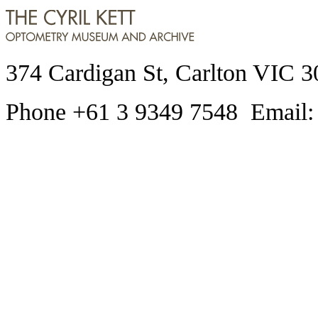
374 Cardigan St, Carlton VIC 3
Phone +61 3 9349 7548 Email