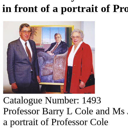
in front of a portrait of Pr
Catalogue Number:
1493
Professor Barry L Cole and Ms J
a portrait of Professor Cole